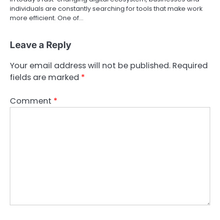
individuals are constantly searching for tools that make work
more efficient. One of…
Leave a Reply
Your email address will not be published.
Required
fields are marked
*
Comment
*