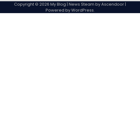
Copyright © 2026
My Blog
| News Steam by
Ascendoor
|
Powered by
WordPress
.