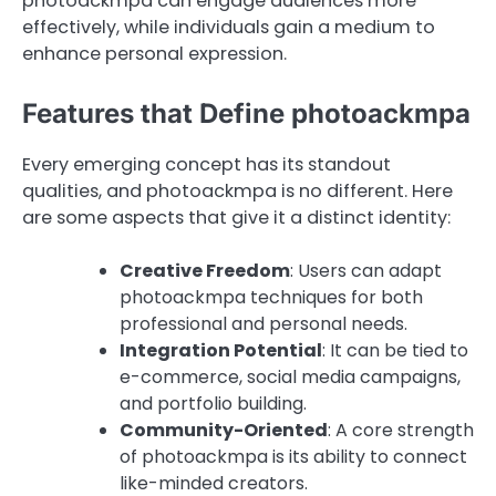
photoackmpa can engage audiences more
effectively, while individuals gain a medium to
enhance personal expression.
Features that Define photoackmpa
Every emerging concept has its standout
qualities, and photoackmpa is no different. Here
are some aspects that give it a distinct identity:
Creative Freedom
: Users can adapt
photoackmpa techniques for both
professional and personal needs.
Integration Potential
: It can be tied to
e-commerce, social media campaigns,
and portfolio building.
Community-Oriented
: A core strength
of photoackmpa is its ability to connect
like-minded creators.