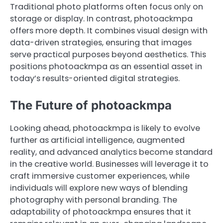
Traditional photo platforms often focus only on
storage or display. In contrast, photoackmpa
offers more depth. It combines visual design with
data-driven strategies, ensuring that images
serve practical purposes beyond aesthetics. This
positions photoackmpa as an essential asset in
today’s results-oriented digital strategies.
The Future of photoackmpa
Looking ahead, photoackmpa is likely to evolve
further as artificial intelligence, augmented
reality, and advanced analytics become standard
in the creative world. Businesses will leverage it to
craft immersive customer experiences, while
individuals will explore new ways of blending
photography with personal branding. The
adaptability of photoackmpa ensures that it