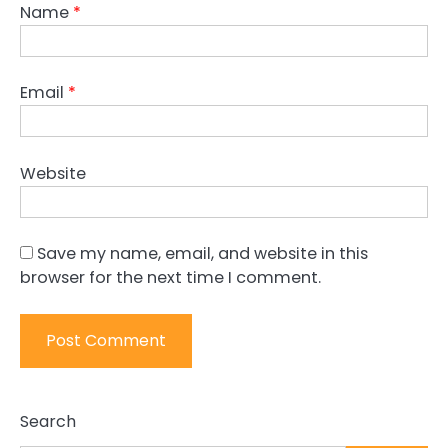
Name
*
Email
*
Website
Save my name, email, and website in this
browser for the next time I comment.
Search