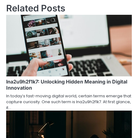
Related Posts
lna2u9h2f1k7: Unlocking Hidden Meaning in Digital
Innovation
In today’s fast-moving digital world, certain terms emerge that
capture curiosity. One such term is lna2u9h2f1k7. At first glance,
it…