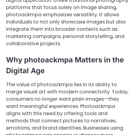
digital application. Unlike traditional photography
platforms that focus solely on image sharing,
photoackmpa emphasizes versatility. It allows
individuals to not only showcase images but also
integrate them into broader contexts such as
marketing campaigns, personal storytelling, and
collaborative projects.
Why photoackmpa Matters in the
Digital Age
The value of photoackmpa lies in its ability to
merge visual art with modern connectivity. Today,
consumers no longer want plain images—they
want meaningful experiences. Photoackmpa
aligns with this need by offering tools and
methods that connect pictures to narratives,
emotions, and brand identities. Businesses using