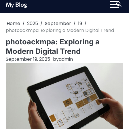
Skip
My Blog
to
content
Home
2025
September
19
photoackmpa: Exploring a Modern Digital Trend
photoackmpa: Exploring a
Modern Digital Trend
September 19, 2025
by
admin