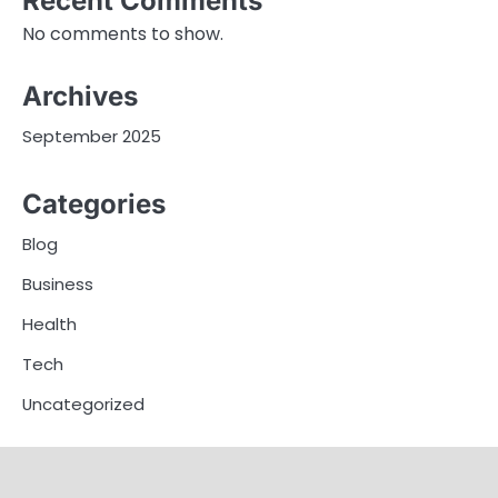
Recent Comments
No comments to show.
Archives
September 2025
Categories
Blog
Business
Health
Tech
Uncategorized
Home
Business
Blog
Health
Tech
Contact