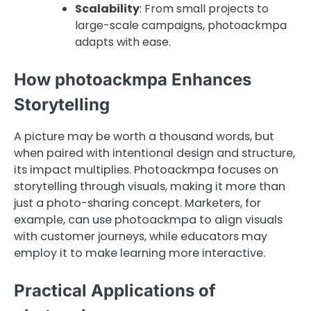
Scalability
: From small projects to
large-scale campaigns, photoackmpa
adapts with ease.
How photoackmpa Enhances
Storytelling
A picture may be worth a thousand words, but
when paired with intentional design and structure,
its impact multiplies. Photoackmpa focuses on
storytelling through visuals, making it more than
just a photo-sharing concept. Marketers, for
example, can use photoackmpa to align visuals
with customer journeys, while educators may
employ it to make learning more interactive.
Practical Applications of