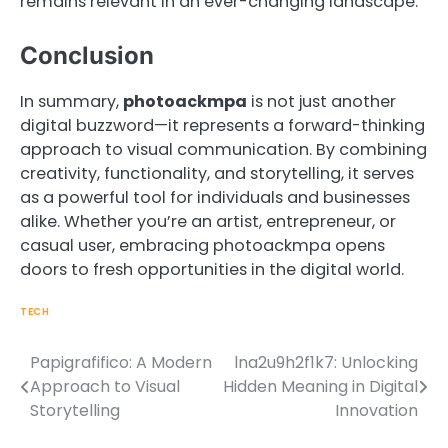
remains relevant in an ever-changing landscape.
Conclusion
In summary,
photoackmpa
is not just another
digital buzzword—it represents a forward-thinking
approach to visual communication. By combining
creativity, functionality, and storytelling, it serves
as a powerful tool for individuals and businesses
alike. Whether you’re an artist, entrepreneur, or
casual user, embracing photoackmpa opens
doors to fresh opportunities in the digital world.
TECH
Papigrafifico: A Modern
lna2u9h2f1k7: Unlocking
Post
Approach to Visual
Hidden Meaning in Digital
navigation
Storytelling
Innovation