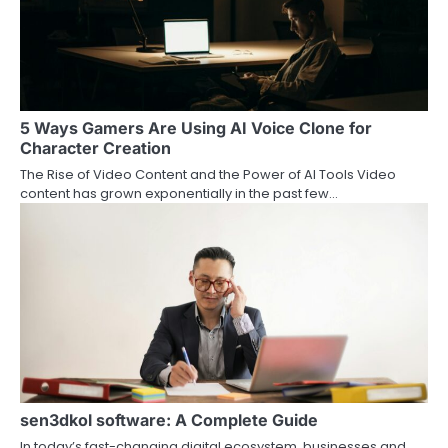
5 Ways Gamers Are Using AI Voice Clone for
Character Creation
The Rise of Video Content and the Power of AI Tools Video
content has grown exponentially in the past few…
sen3dkol software: A Complete Guide
In today’s fast-changing digital ecosystem, businesses and