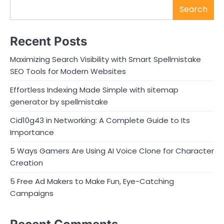
Search
Recent Posts
Maximizing Search Visibility with Smart Spellmistake
SEO Tools for Modern Websites
Effortless Indexing Made Simple with sitemap
generator by spellmistake
Cid10g43 in Networking: A Complete Guide to Its
Importance
5 Ways Gamers Are Using AI Voice Clone for Character
Creation
5 Free Ad Makers to Make Fun, Eye-Catching
Campaigns