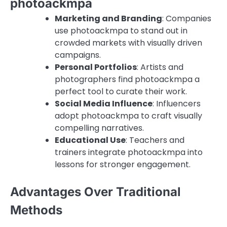
photoackmpa
Marketing and Branding
: Companies
use photoackmpa to stand out in
crowded markets with visually driven
campaigns.
Personal Portfolios
: Artists and
photographers find photoackmpa a
perfect tool to curate their work.
Social Media Influence
: Influencers
adopt photoackmpa to craft visually
compelling narratives.
Educational Use
: Teachers and
trainers integrate photoackmpa into
lessons for stronger engagement.
Advantages Over Traditional
Methods