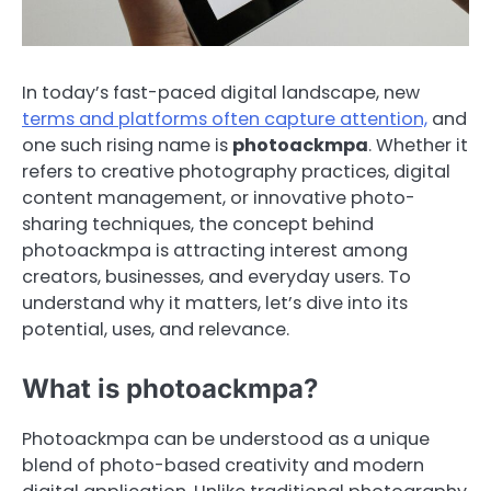
In today’s fast-paced digital landscape, new
terms and platforms often capture attention,
and
one such rising name is
photoackmpa
. Whether it
refers to creative photography practices, digital
content management, or innovative photo-
sharing techniques, the concept behind
photoackmpa is attracting interest among
creators, businesses, and everyday users. To
understand why it matters, let’s dive into its
potential, uses, and relevance.
What is photoackmpa?
Photoackmpa can be understood as a unique
blend of photo-based creativity and modern