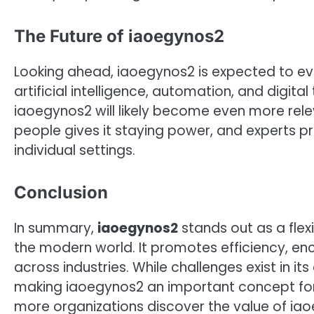
The Future of iaoegynos2
Looking ahead, iaoegynos2 is expected to ev
artificial intelligence, automation, and digita
iaoegynos2 will likely become even more relev
people gives it staying power, and experts 
individual settings.
Conclusion
In summary,
iaoegynos2
stands out as a flex
the modern world. It promotes efficiency, en
across industries. While challenges exist in its
making iaoegynos2 an important concept for 
more organizations discover the value of iaoe