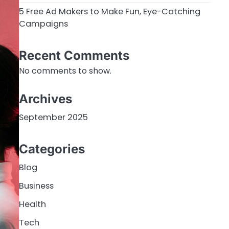
5 Free Ad Makers to Make Fun, Eye-Catching
Campaigns
Recent Comments
No comments to show.
Archives
September 2025
Categories
Blog
Business
Health
Tech