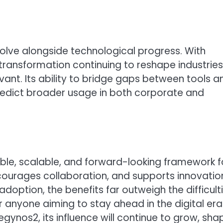
olve alongside technological progress. With
l transformation continuing to reshape industries
ant. Its ability to bridge gaps between tools a
predict broader usage in both corporate and
ible, scalable, and forward-looking framework f
courages collaboration, and supports innovatio
 adoption, the benefits far outweigh the difficulti
anyone aiming to stay ahead in the digital era
gynos2, its influence will continue to grow, sha