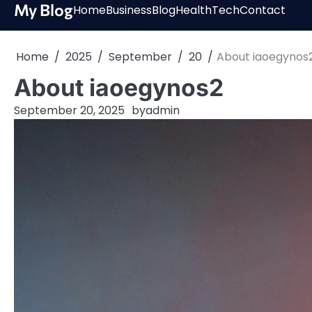
Skip
My Blog
Home
Business
Blog
Health
Tech
Contact
to
content
Home
2025
September
20
About iaoegynos
About iaoegynos2
September 20, 2025
by
admin