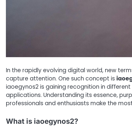
In the rapidly evolving digital world, new te
capture attention. One such concept is
iaoe
iaoegynos2 is gaining recognition in different
applications. Understanding its essence, pur
professionals and enthusiasts make the most 
What is iaoegynos2?