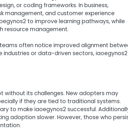
ign, or coding frameworks. In business,
risk management, and customer experience
iaoegynos2 to improve learning pathways, while
with resource management.
, teams often notice improved alignment betwe
e industries or data-driven sectors, iaoegynos2
ot without its challenges. New adopters may
ecially if they are tied to traditional systems.
ary to make iaoegynos2 successful. Additionall
ing adoption slower. However, those who persi
ntation.