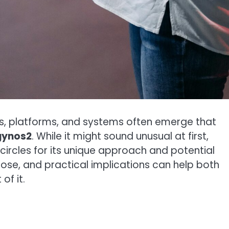
rms, platforms, and systems often emerge that
gynos2
. While it might sound unusual at first,
 circles for its unique approach and potential
pose, and practical implications can help both
of it.