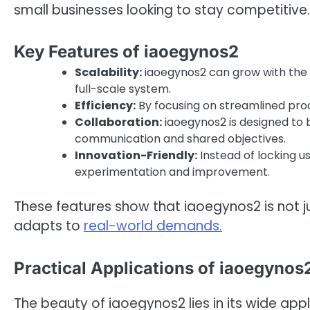
small businesses looking to stay competitive.
Key Features of iaoegynos2
Scalability:
iaoegynos2 can grow with the n
full-scale system.
Efficiency:
By focusing on streamlined pro
Collaboration:
iaoegynos2 is designed to b
communication and shared objectives.
Innovation-Friendly:
Instead of locking u
experimentation and improvement.
These features show that iaoegynos2 is not j
adapts to
real-world demands.
Practical Applications of iaoegynos
The beauty of iaoegynos2 lies in its wide app