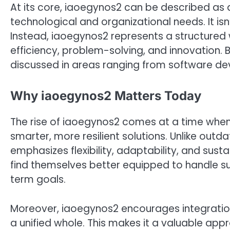
At its core, iaoegynos2 can be described a
technological and organizational needs. It isn’
Instead, iaoegynos2 represents a structured w
efficiency, problem-solving, and innovation. 
discussed in areas ranging from software de
Why iaoegynos2 Matters Today
The rise of iaoegynos2 comes at a time when 
smarter, more resilient solutions. Unlike outd
emphasizes flexibility, adaptability, and sus
find themselves better equipped to handle su
term goals.
Moreover, iaoegynos2 encourages integratio
a unified whole. This makes it a valuable appr